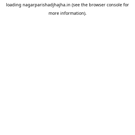
loading
nagarparishadjhajha.in
(see the
browser console
for
more information).