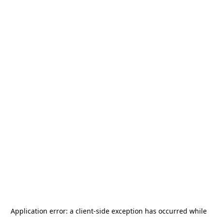
Application error: a
client
-side exception has occurred while