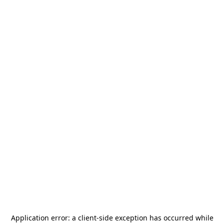
Application error: a
client
-side exception has occurred while