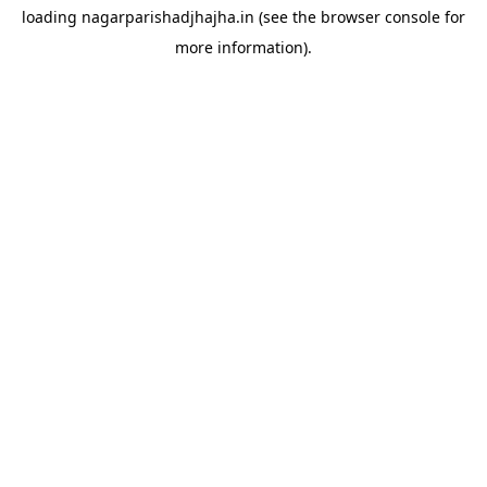
loading
nagarparishadjhajha.in
(see the
browser console
for
more information).